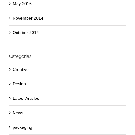
May 2016
November 2014
October 2014
Categories
Creative
Design
Latest Articles
News
packaging