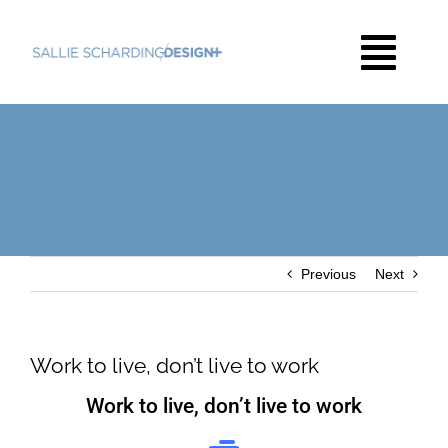
Skip
to
Togg
content
Navi
HOME
THE WORK
Previous
Next
ABOUT
CONTACT
Work to live, don’t live to work
Work to live, don’t live to work