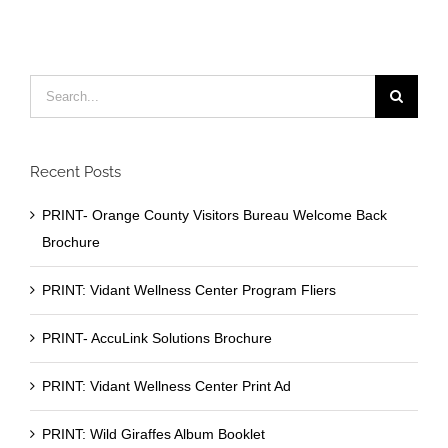
Search
for:
Recent Posts
PRINT- Orange County Visitors Bureau Welcome Back
Brochure
PRINT: Vidant Wellness Center Program Fliers
PRINT- AccuLink Solutions Brochure
PRINT: Vidant Wellness Center Print Ad
PRINT: Wild Giraffes Album Booklet