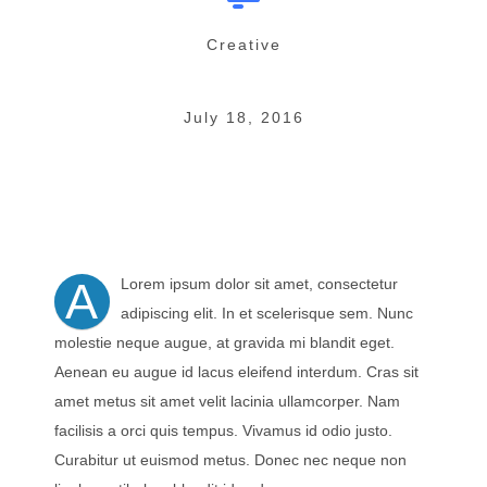
Creative
July 18, 2016
A
Lorem ipsum dolor sit amet, consectetur
adipiscing elit. In et scelerisque sem. Nunc
molestie neque augue, at gravida mi blandit eget.
Aenean eu augue id lacus eleifend interdum. Cras sit
amet metus sit amet velit lacinia ullamcorper. Nam
facilisis a orci quis tempus. Vivamus id odio justo.
Curabitur ut euismod metus. Donec nec neque non