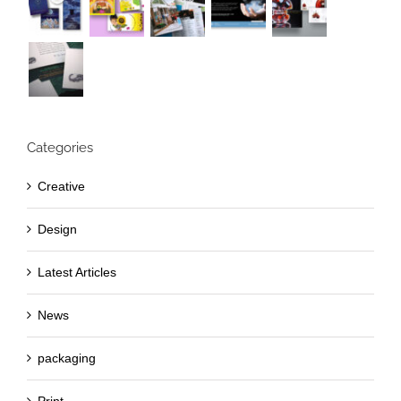
Categories
Creative
Design
Latest Articles
News
packaging