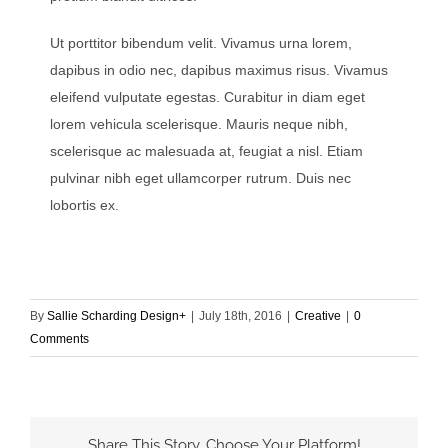
Ut porttitor bibendum velit. Vivamus urna lorem,
dapibus in odio nec, dapibus maximus risus. Vivamus
eleifend vulputate egestas. Curabitur in diam eget
lorem vehicula scelerisque. Mauris neque nibh,
scelerisque ac malesuada at, feugiat a nisl. Etiam
pulvinar nibh eget ullamcorper rutrum. Duis nec
lobortis ex.
By
Sallie Scharding Design+
|
July 18th, 2016
|
Creative
|
0
Comments
Share This Story, Choose Your Platform!