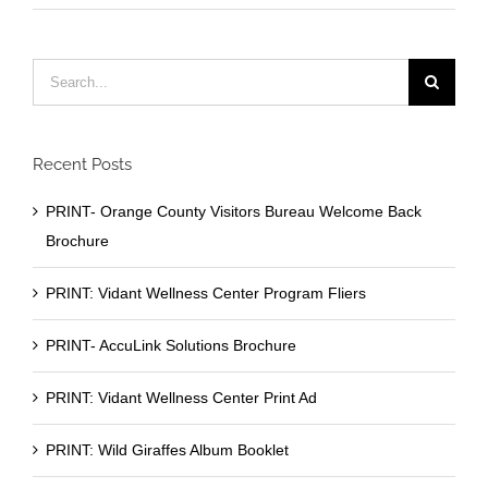
Search
for:
Recent Posts
PRINT- Orange County Visitors Bureau Welcome Back
Brochure
PRINT: Vidant Wellness Center Program Fliers
PRINT- AccuLink Solutions Brochure
PRINT: Vidant Wellness Center Print Ad
PRINT: Wild Giraffes Album Booklet