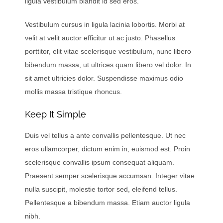
ligula vestibulum blandit id sed eros.
Vestibulum cursus in ligula lacinia lobortis. Morbi at
velit at velit auctor efficitur ut ac justo. Phasellus
porttitor, elit vitae scelerisque vestibulum, nunc libero
bibendum massa, ut ultrices quam libero vel dolor. In
sit amet ultricies dolor. Suspendisse maximus odio
mollis massa tristique rhoncus.
Keep It Simple
Duis vel tellus a ante convallis pellentesque. Ut nec
eros ullamcorper, dictum enim in, euismod est. Proin
scelerisque convallis ipsum consequat aliquam.
Praesent semper scelerisque accumsan. Integer vitae
nulla suscipit, molestie tortor sed, eleifend tellus.
Pellentesque a bibendum massa. Etiam auctor ligula
nibh.