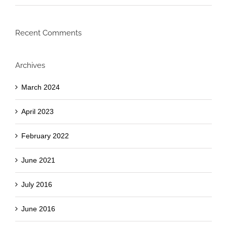
Recent Comments
Archives
March 2024
April 2023
February 2022
June 2021
July 2016
June 2016