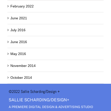
February 2022
June 2021
July 2016
June 2016
May 2016
November 2014
October 2014
©2022 Sallie Scharding
/Design +
SALLIE SCHARDING/DESIGN+
A PREMIERE DIGITAL DESIGN & ADVERTISING STUDIO