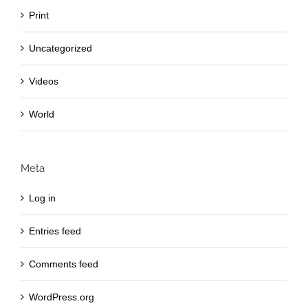
Print
Uncategorized
Videos
World
Meta
Log in
Entries feed
Comments feed
WordPress.org