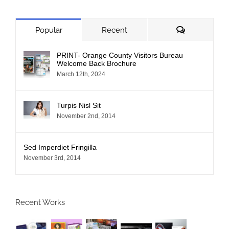
Comments
Popular
Recent
PRINT- Orange County Visitors Bureau
Welcome Back Brochure
March 12th, 2024
Turpis Nisl Sit
November 2nd, 2014
Sed Imperdiet Fringilla
November 3rd, 2014
Recent Works