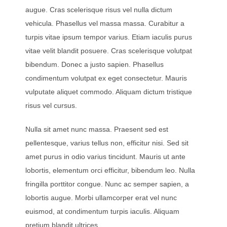
augue. Cras scelerisque risus vel nulla dictum
vehicula. Phasellus vel massa massa. Curabitur a
turpis vitae ipsum tempor varius. Etiam iaculis purus
vitae velit blandit posuere. Cras scelerisque volutpat
bibendum. Donec a justo sapien. Phasellus
condimentum volutpat ex eget consectetur. Mauris
vulputate aliquet commodo. Aliquam dictum tristique
risus vel cursus.
Nulla sit amet nunc massa. Praesent sed est
pellentesque, varius tellus non, efficitur nisi. Sed sit
amet purus in odio varius tincidunt. Mauris ut ante
lobortis, elementum orci efficitur, bibendum leo. Nulla
fringilla porttitor congue. Nunc ac semper sapien, a
lobortis augue. Morbi ullamcorper erat vel nunc
euismod, at condimentum turpis iaculis. Aliquam
pretium blandit ultrices.