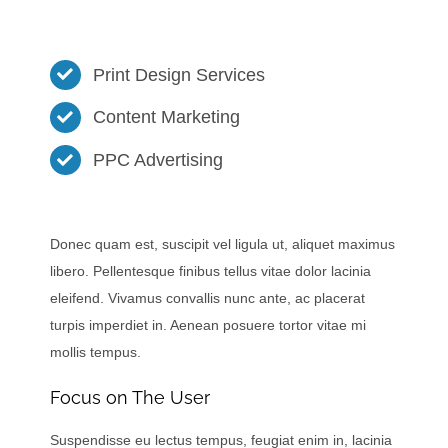
Print Design Services
Content Marketing
PPC Advertising
Donec quam est, suscipit vel ligula ut, aliquet maximus
libero. Pellentesque finibus tellus vitae dolor lacinia
eleifend. Vivamus convallis nunc ante, ac placerat
turpis imperdiet in. Aenean posuere tortor vitae mi
mollis tempus.
Focus on The User
Suspendisse eu lectus tempus, feugiat enim in, lacinia