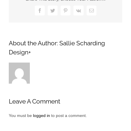
Facebook
Twitter
Pinterest
Vk
Email
About the Author:
Sallie Scharding
Design+
Leave A Comment
You must be
logged in
to post a comment.