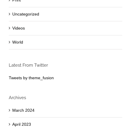
Print
Uncategorized
Videos
World
Latest From Twitter
Tweets by theme_fusion
Archives
March 2024
April 2023