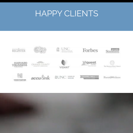
HAPPY CLIENTS