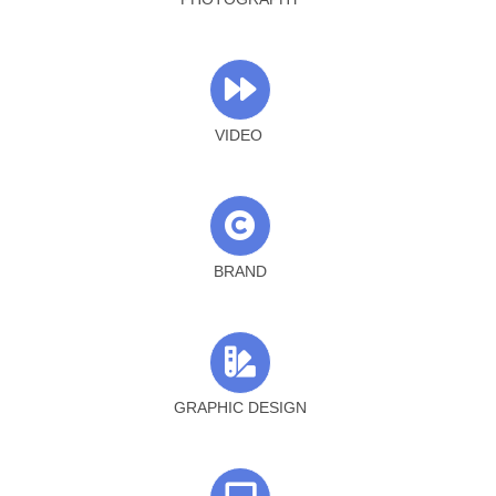
VIDEO
BRAND
GRAPHIC DESIGN