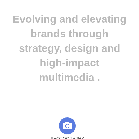
Evolving and elevating
brands through
strategy, design and
high-impact
multimedia .
PHOTOGRAPHY