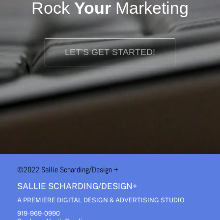
Rock
Your
Marketing
LET’S GET STARTED!
©2022 Sallie Scharding
/Design +
SALLIE SCHARDING/DESIGN+
A PREMIERE DIGITAL DESIGN & ADVERTISING STUDIO
919-969-0990