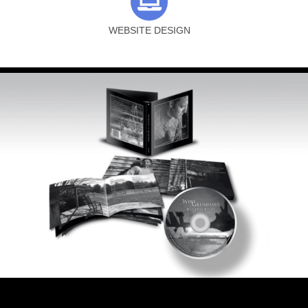
WEBSITE DESIGN