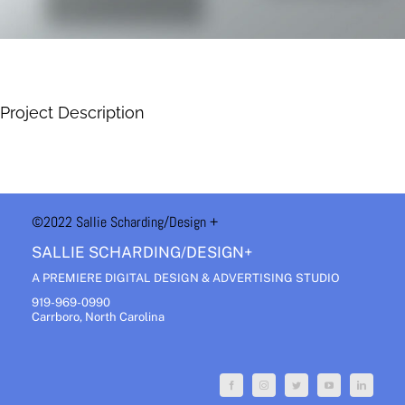
Project Description
©2022 Sallie Scharding
/Design +
SALLIE SCHARDING/DESIGN+
A PREMIERE DIGITAL DESIGN & ADVERTISING STUDIO
919-969-0990
Carrboro, North Carolina