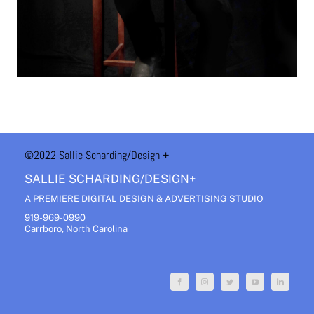
©2022 Sallie Scharding
/Design +
SALLIE SCHARDING/DESIGN+
A PREMIERE DIGITAL DESIGN & ADVERTISING STUDIO
919-969-0990
Carrboro, North Carolina