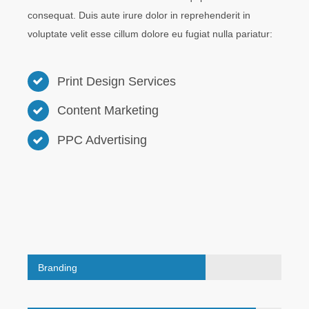
consequat. Duis aute irure dolor in reprehenderit in
voluptate velit esse cillum dolore eu fugiat nulla pariatur:
Print Design Services
Content Marketing
PPC Advertising
Branding