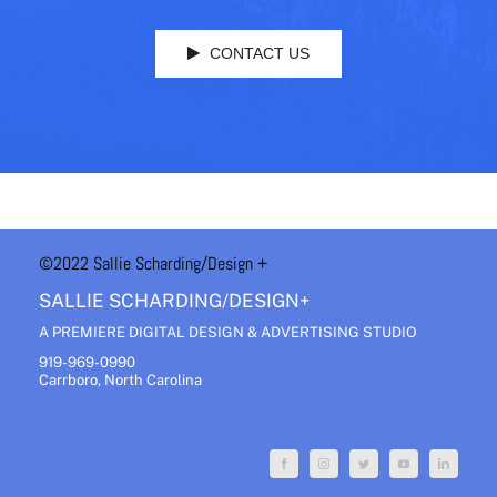
CONTACT US
©2022 Sallie Scharding
/Design +
SALLIE SCHARDING/DESIGN+
A PREMIERE DIGITAL DESIGN & ADVERTISING STUDIO
919-969-0990
Carrboro, North Carolina