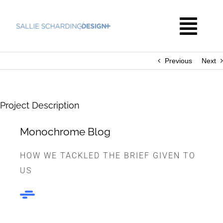
Skip
to
Togg
content
Navi
Previous
Next
HOME
THE WORK
Project Description
Monochrome Blog
ABOUT
HOW WE TACKLED THE BRIEF GIVEN TO
US
CONTACT