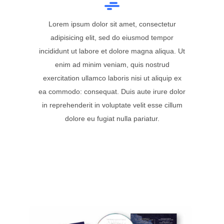
Lorem ipsum dolor sit amet, consectetur
adipisicing elit, sed do eiusmod tempor
incididunt ut labore et dolore magna aliqua. Ut
enim ad minim veniam, quis nostrud
exercitation ullamco laboris nisi ut aliquip ex
ea commodo: consequat. Duis aute irure dolor
in reprehenderit in voluptate velit esse cillum
dolore eu fugiat nulla pariatur.