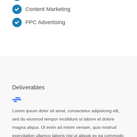
Content Marketing
PPC Advertising
Deliverables
Lorem ipsum dolor sit amet, consectetur adipisicing elit,
sed do eiusmod tempor incididunt ut labore et dolore
magna aliqua. Ut enim ad minim veniam, quis nostrud
exercitation ullamco laboris nisi ut aliquip ex ea commodo: