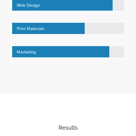
Web Design
Print Materials
Marketing
Results