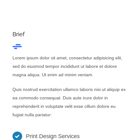
Brief
Lorem ipsum dolor sit amet, consectetur adipisicing elit,
sed do eiusmod tempor incididunt ut labore et dolore
magna aliqua. Ut enim ad minim veniam.
Quis nostrud exercitation ullamco laboris nisi ut aliquip ex
ea commodo consequat. Duis aute irure dolor in
reprehenderit in voluptate velit esse cillum dolore eu
fugiat nulla pariatur:
Print Design Services