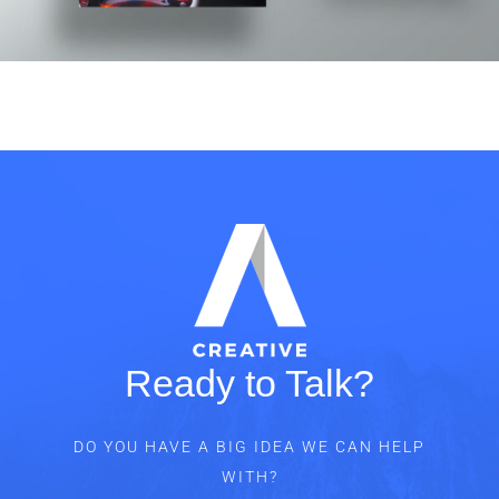
Ready to Talk?
DO YOU HAVE A BIG IDEA WE CAN HELP
WITH?