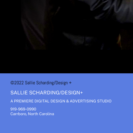
©2022 Sallie Scharding
/Design +
SALLIE SCHARDING/DESIGN+
A PREMIERE DIGITAL DESIGN & ADVERTISING STUDIO
919-969-0990
Carrboro, North Carolina