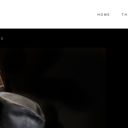
HOME
TH
TS