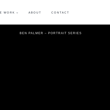
E WORK
ABOUT
CONTACT
BEN PALMER – PORTRAIT SERIES