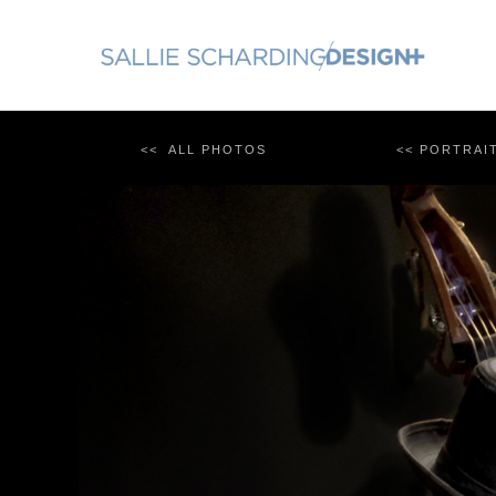
Skip
to
content
<< ALL PHOTOS
<< PORTRAI