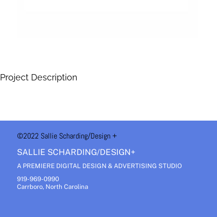
Project Description
©2022 Sallie Scharding
/Design +
SALLIE SCHARDING/DESIGN+
A PREMIERE DIGITAL DESIGN & ADVERTISING STUDIO
919-969-0990
Carrboro, North Carolina